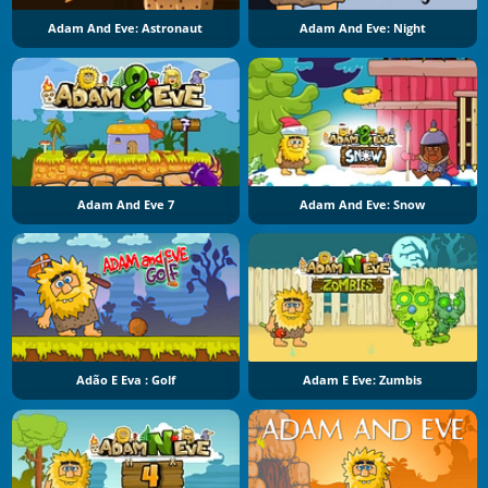
Adam And Eve: Astronaut
Adam And Eve: Night
Adam And Eve 7
Adam And Eve: Snow
Adão E Eva : Golf
Adam E Eve: Zumbis