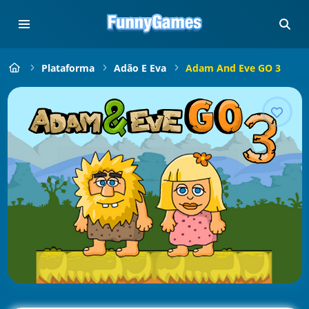
Plataforma
Adão E Eva
Adam And Eve GO 3