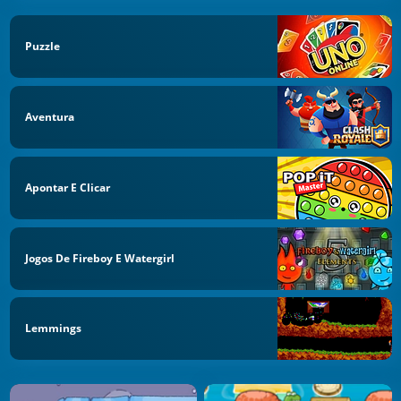
Puzzle
Aventura
Apontar E Clicar
Jogos De Fireboy E Watergirl
Lemmings