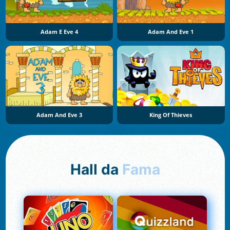
Adam E Eve 4
Adam And Eve 1
Adam And Eve 3
King Of Thieves
Hall da
Fama