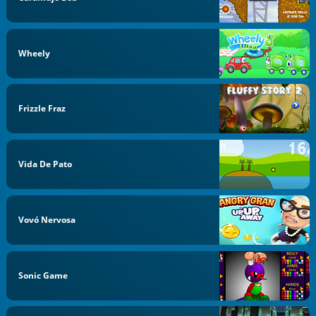
Wheely
Frizzle Fraz
Vida De Pato
Vovó Nervosa
Sonic Game