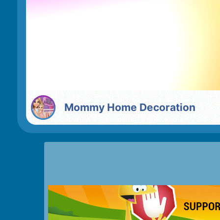
Mommy Home Decoration