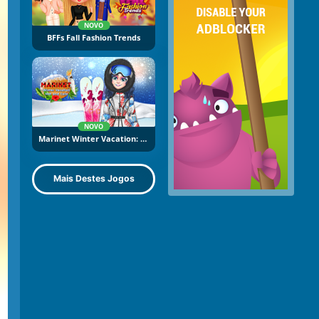
NOVO
BFFs Fall Fashion Trends
NOVO
Marinet Winter Vacation: Hot And Cold
Mais Destes Jogos