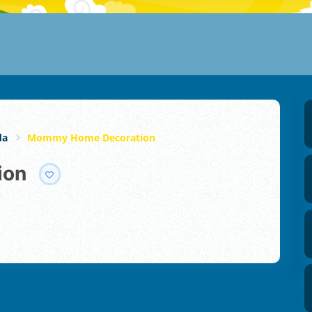
da
Mommy Home Decoration
ion