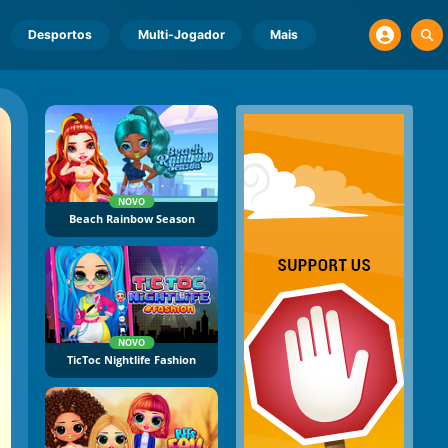
Desportos
Multi-Jogador
Mais
NOVO
Beach Rainbow Season
NOVO
TicToc Nightlife Fashion