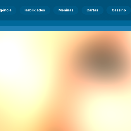
igência
Habilidades
Meninas
Cartas
Cassino