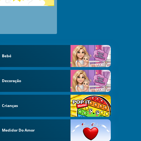
Bebé
Decoração
Crianças
Medidor Do Amor