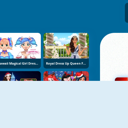
Kawaii Magical Girl Dress Up Game
Royal Dress Up Queen Fashion
Bonnie Christmas Parties
Princess Christmas Beards