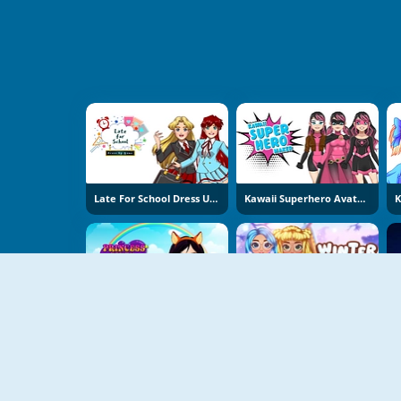
Late For School Dress Up Game
Kawaii Superhero Avatar Maker
Princess Design Masks
Winter Aesthetic Look