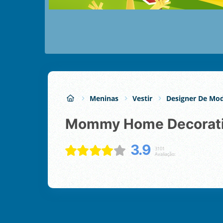
Meninas
Vestir
Designer De Mo
Mommy Home Decorat
3.9
3101
Avaliação: