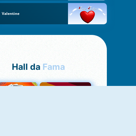
Valentine
Hall da
Fama
NOVO
Uno Online
Quizzland