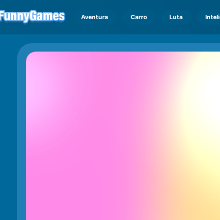
Aventura
Carro
Luta
Intel