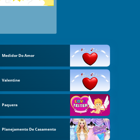
Medidor Do Amor
Valentine
Paquera
Planejamento De Casamento