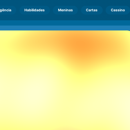
igência
Habilidades
Meninas
Cartas
Cassino