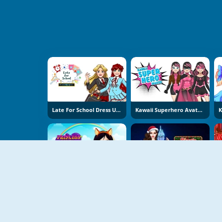
Late For School Dress Up Game
Kawaii Superhero Avatar Maker
Princess Design Masks
Bonnie Christmas Parties