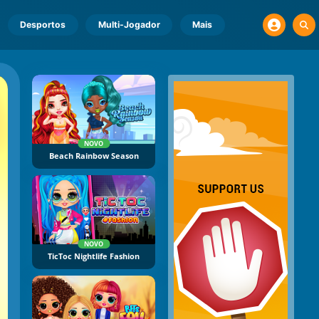
Desportos
Multi-Jogador
Mais
NOVO
Beach Rainbow Season
NOVO
TicToc Nightlife Fashion