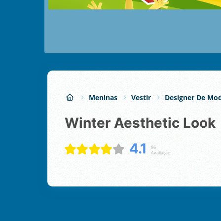
Meninas
Vestir
Designer De Mo
Winter Aesthetic Look
4.1
86
Avaliação: