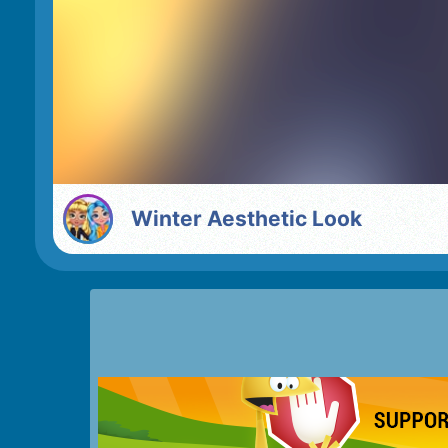
Winter Aesthetic Look