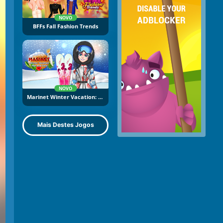
NOVO
BFFs Fall Fashion Trends
NOVO
Marinet Winter Vacation: Hot And Cold
Mais Destes Jogos