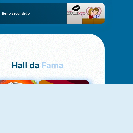
Beijo Escondido
Hall da
Fama
NOVO
Uno Online
Quizzland