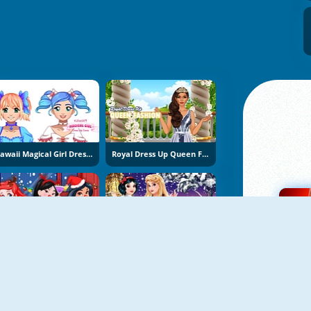
Kawaii Magical Girl Dress Up Game
Royal Dress Up Queen Fashion
Princess Christmas Beards
Aurora And Snow White Winter Fashion