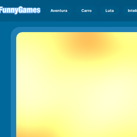
Aventura
Carro
Luta
Intel