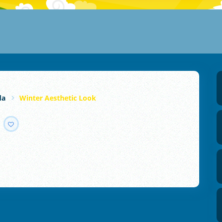
da
Winter Aesthetic Look