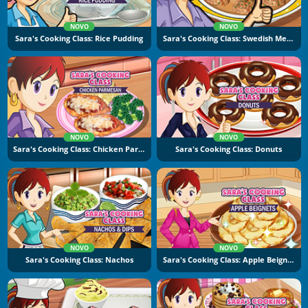
NOVO
NOVO
Sara's Cooking Class: Rice Pudding
Sara's Cooking Class: Swedish Meatballs
NOVO
NOVO
Sara's Cooking Class: Chicken Parmesan
Sara's Cooking Class: Donuts
NOVO
NOVO
Sara's Cooking Class: Nachos
Sara's Cooking Class: Apple Beignets