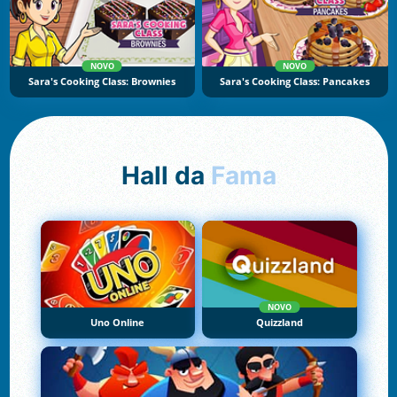
NOVO
NOVO
Sara's Cooking Class: Brownies
Sara's Cooking Class: Pancakes
Hall da
Fama
NOVO
Uno Online
Quizzland