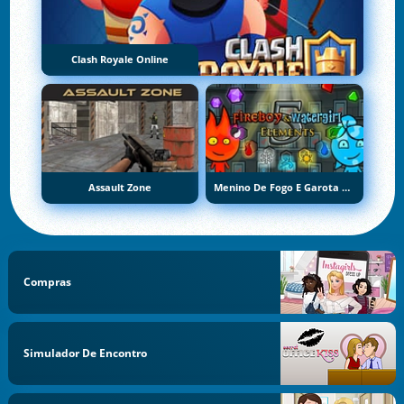
Clash Royale Online
Assault Zone
Menino De Fogo E Garota De Água 5: Elementos
Compras
Simulador De Encontro