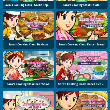
NOVO
NOVO
Sara's Cooking Class - Garlic Pepper Shrimp
Sara's Cooking Class: Falafel
NOVO
NOVO
Sara's Cooking Class: Baklava
Sara's Cooking Class: Easter Bread
NOVO
NOVO
Sara's Cooking Class: Beef Salad
Sara's Cooking Class: Sweet Rice Cakes