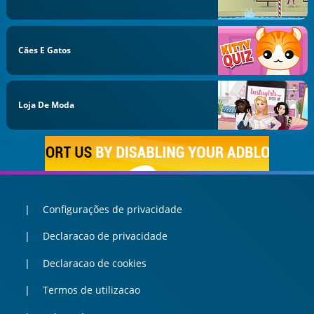
Cães E Gatos
Loja De Moda
Configurações de privacidade
Declaracao de privacidade
Declaracao de cookies
Termos de utilizacao