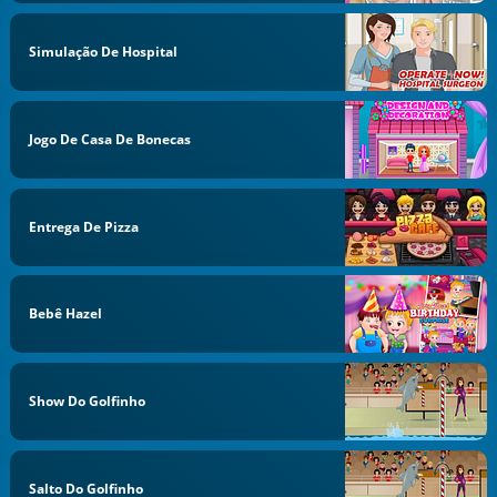
Simulação De Hospital
Jogo De Casa De Bonecas
Entrega De Pizza
Bebê Hazel
Show Do Golfinho
Salto Do Golfinho