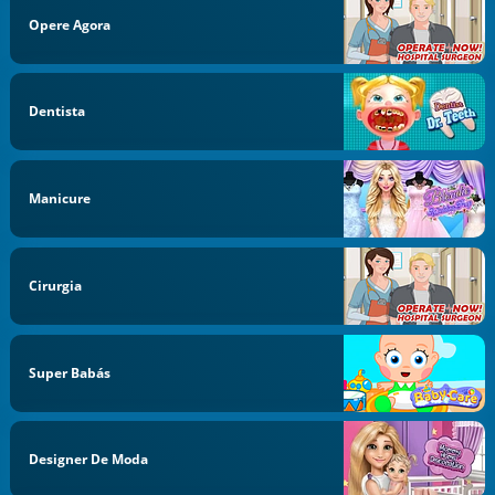
Opere Agora
Dentista
Manicure
Cirurgia
Super Babás
Designer De Moda