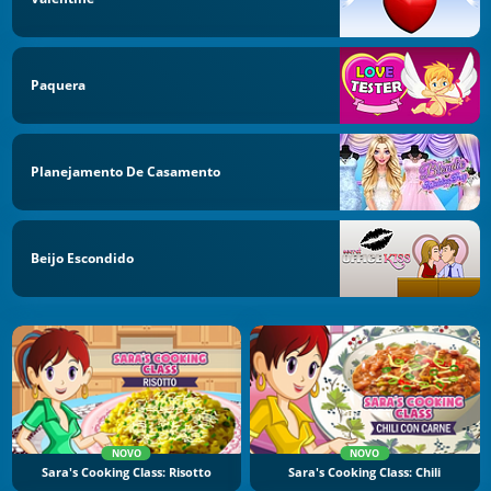
Paquera
Planejamento De Casamento
Beijo Escondido
NOVO
NOVO
Sara's Cooking Class: Risotto
Sara's Cooking Class: Chili