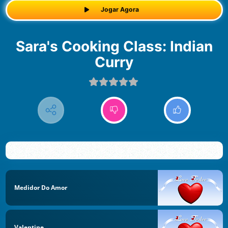
Jogar Agora
Sara's Cooking Class: Indian
Curry
Medidor Do Amor
Valentine