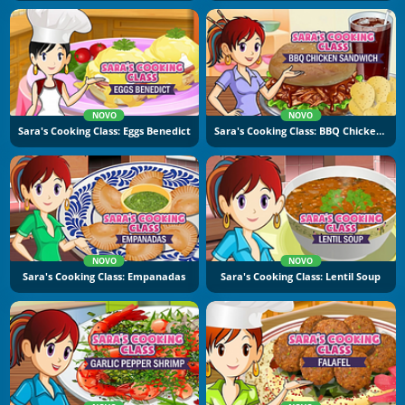
NOVO
NOVO
Sara's Cooking Class: Eggs Benedict
Sara's Cooking Class: BBQ Chicken Sandwich
NOVO
NOVO
Sara's Cooking Class: Empanadas
Sara's Cooking Class: Lentil Soup