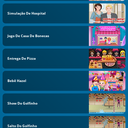
Simulação De Hospital
Jogo De Casa De Bonecas
Entrega De Pizza
Bebê Hazel
Show Do Golfinho
Salto Do Golfinho