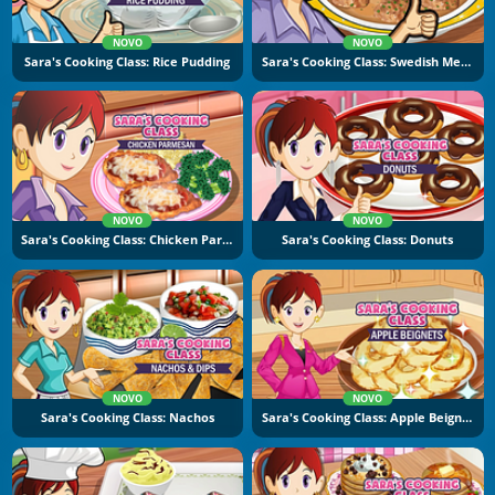
NOVO
NOVO
Sara's Cooking Class: Rice Pudding
Sara's Cooking Class: Swedish Meatballs
NOVO
NOVO
Sara's Cooking Class: Chicken Parmesan
Sara's Cooking Class: Donuts
NOVO
NOVO
Sara's Cooking Class: Nachos
Sara's Cooking Class: Apple Beignets