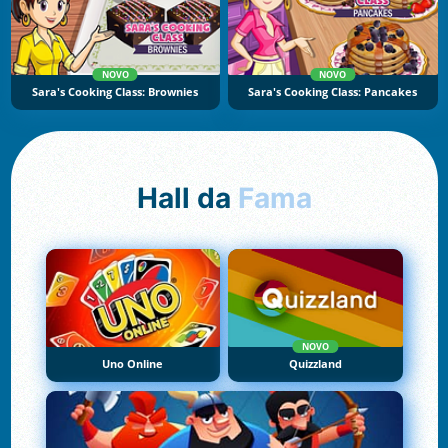
NOVO
NOVO
Sara's Cooking Class: Brownies
Sara's Cooking Class: Pancakes
Hall da
Fama
NOVO
Uno Online
Quizzland