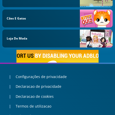
Cães E Gatos
Loja De Moda
Configurações de privacidade
Declaracao de privacidade
Declaracao de cookies
Termos de utilizacao