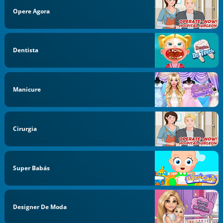
Opere Agora
Dentista
Manicure
Cirurgia
Super Babás
Designer De Moda