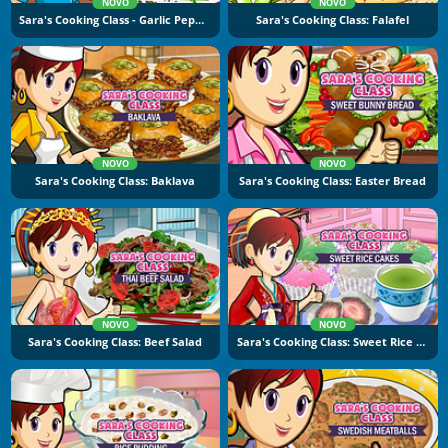
NOVO
NOVO
Sara's Cooking Class - Garlic Pepper Shrimp
Sara's Cooking Class: Falafel
NOVO
NOVO
Sara's Cooking Class: Baklava
Sara's Cooking Class: Easter Bread
NOVO
NOVO
Sara's Cooking Class: Beef Salad
Sara's Cooking Class: Sweet Rice Cakes