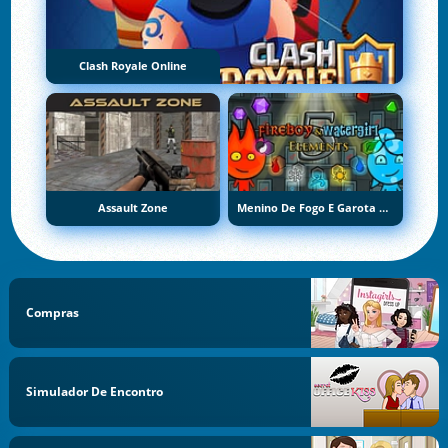
Clash Royale Online
Assault Zone
Menino De Fogo E Garota De Água 5: Elementos
Compras
Simulador De Encontro