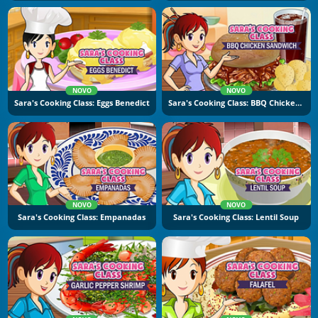
NOVO
NOVO
Sara's Cooking Class: Eggs Benedict
Sara's Cooking Class: BBQ Chicken Sandwich
NOVO
NOVO
Sara's Cooking Class: Empanadas
Sara's Cooking Class: Lentil Soup