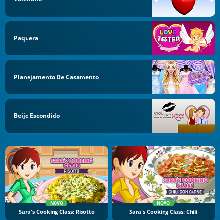
Paquera
Planejamento De Casamento
Beijo Escondido
NOVO
NOVO
Sara's Cooking Class: Risotto
Sara's Cooking Class: Chili