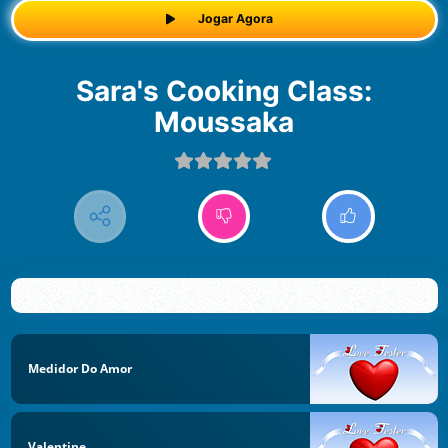
Jogar Agora
Sara's Cooking Class:
Moussaka
Medidor Do Amor
Valentine