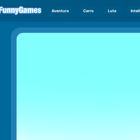
Aventura
Carro
Luta
Intel