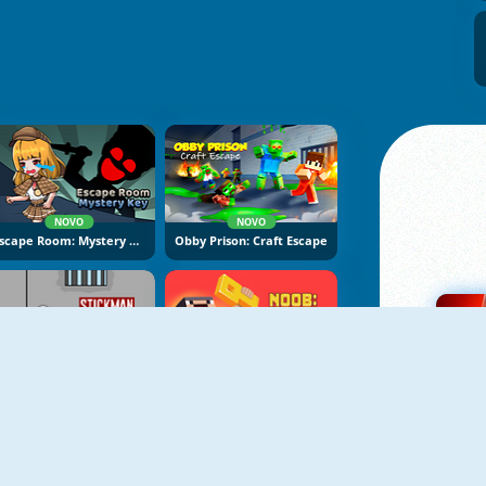
NOVO
NOVO
Escape Room: Mystery Key
Obby Prison: Craft Escape
NOVO
NOVO
Stickman Prison Escape
Noob: Zombie Prison Escape