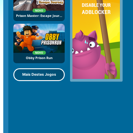
NOVO
Prison Master: Escape Journey
NOVO
Obby Prison Run
Mais Destes Jogos