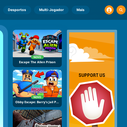
Desportos
Multi-Jogador
Mais
NOVO
Escape The Alien Prison
NOVO
Obby Escape: Barry's Jail Parkour