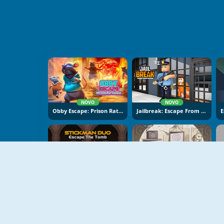
NOVO
NOVO
Obby Escape: Prison Rat Dance
Jailbreak: Escape From Prison
NOVO
NOVO
Stickman Duo: Escape The Tomb
Cube Stories: Escape