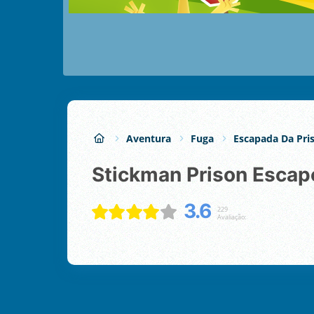
Aventura
Fuga
Escapada Da Pri
Stickman Prison Escap
3.6
229
Avaliação: