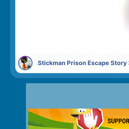
Stickman Prison Escape Story