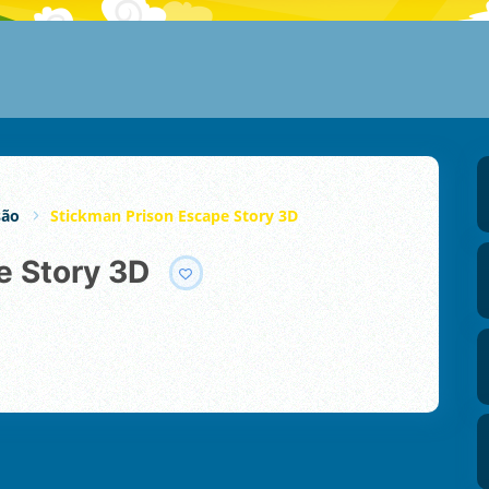
são
Stickman Prison Escape Story 3D
e Story 3D