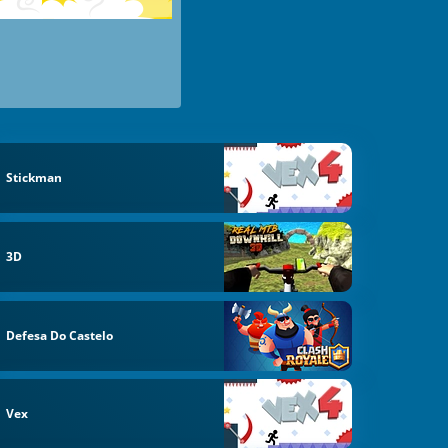
Stickman
3D
Defesa Do Castelo
Vex