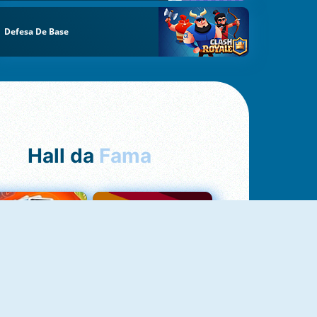
Defesa De Base
Hall da
Fama
NOVO
Uno Online
Quizzland