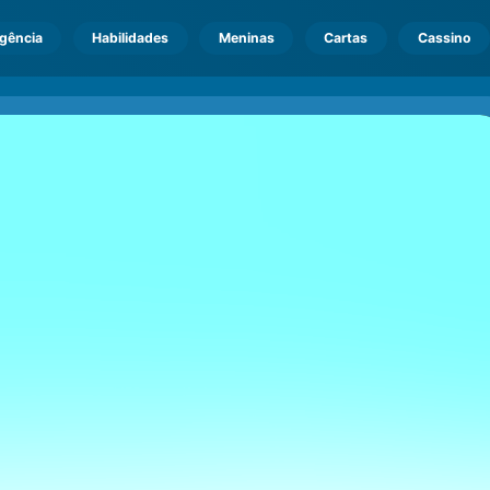
igência
Habilidades
Meninas
Cartas
Cassino